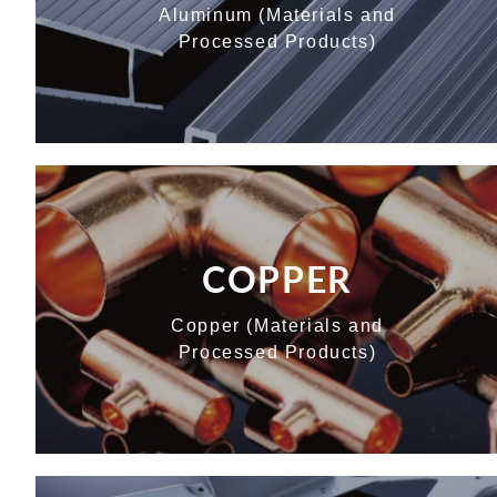
Aluminum (Materials and
Processed Products)
COPPER
Copper (Materials and
Processed Products)