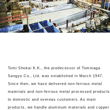
Tomi Shokai K.K., the predecessor of Tominaga
Sangyo Co., Ltd. was established in March 1947.
Since then, we have delivered non-ferrous metal
materials and non-ferrous metal processed products
to domestic and overeas customers.
As main
products, we handle aluminum materials and copper