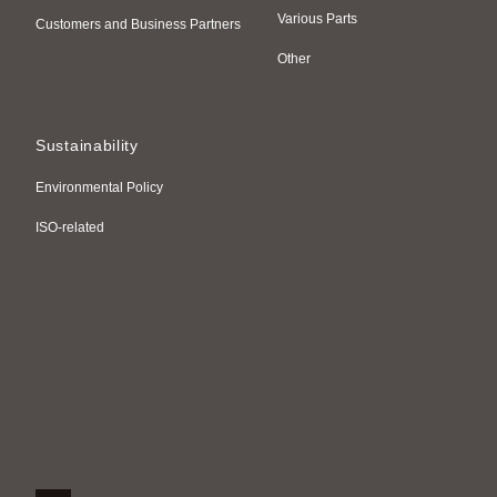
Various Parts
Customers and Business Partners
Other
Sustainability
Environmental Policy
ISO-related