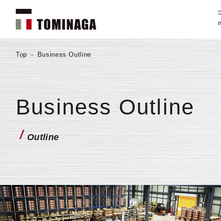
Top
-
Business Outline
Business Outline
/
Outline