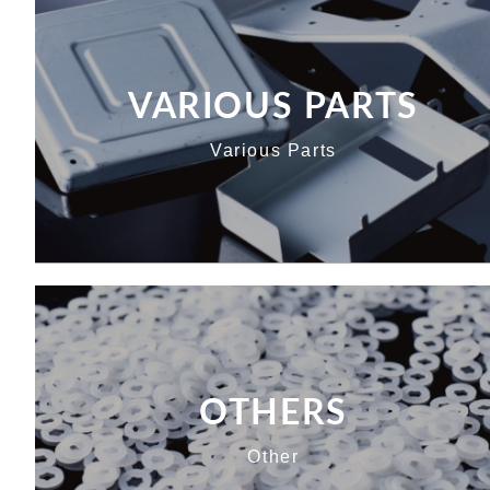
VARIOUS PARTS
Various Parts
OTHERS
Other